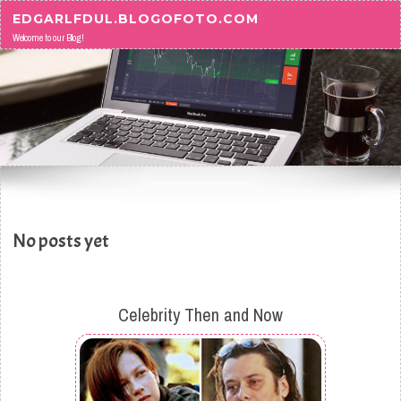
Skip to content
EDGARLFDUL.BLOGOFOTO.COM
Welcome to our Blog!
No posts yet
Celebrity Then and Now