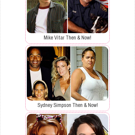
Mike Vitar Then & Now!
Sydney Simpson Then & Now!