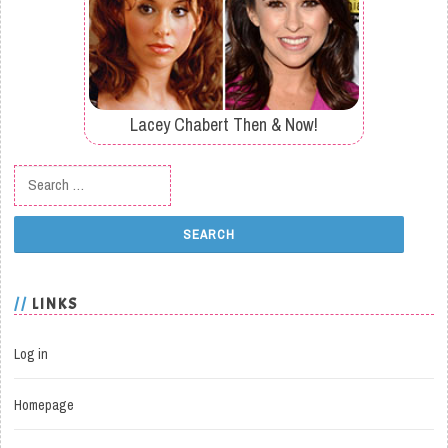
Lacey Chabert Then & Now!
Search for:
LINKS
Log in
Homepage