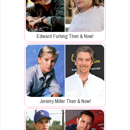
Edward Furlong Then & Now!
Jeremy Miller Then & Now!