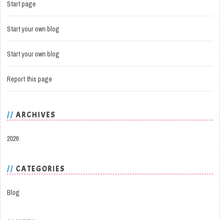
Start page
Start your own blog
Start your own blog
Report this page
ARCHIVES
2026
CATEGORIES
Blog